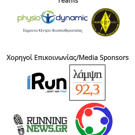
Teams
Χορηγοί Επικοινωνίας/Media Sponsors