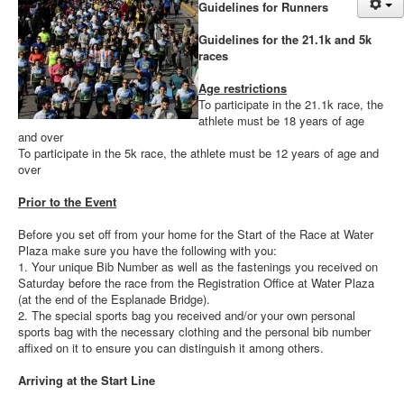
Guidelines for Runners
News
Sponsors
Guidelines for the 21.1k and 5k
races
Contact
Age restrictions
To participate in the 21.1k race, the
athlete must be 18 years of age
and over
To participate in the 5k race, the athlete must be 12 years of age and
over
Prior to the Event
Before you set off from your home for the Start of the Race at Water
Plaza make sure you have the following with you:
1. Your unique Bib Number as well as the fastenings you received on
Saturday before the race from the Registration Office at Water Plaza
(at the end of the Esplanade Bridge).
2. The special sports bag you received and/or your own personal
sports bag with the necessary clothing and the personal bib number
affixed on it to ensure you can distinguish it among others.
Arriving at the Start Line