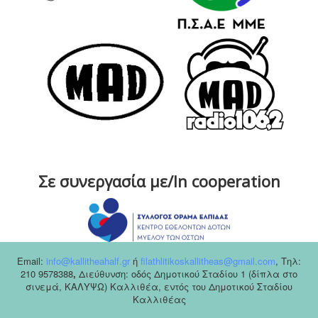
Σε συνεργασία με/In cooperation
Email:
info@kallitheahalf.gr
ή
filathlitikoskallitheas@gmail.com
,
Tηλ:
210 9578388
,
Διεύθυνση: οδός Δημοτικού Σταδίου 1 (δίπλα στο
σινεμά, ΚΑΛΥΨΩ) Καλλιθέα, εντός του Δημοτικού Σταδίου
Καλλιθέας