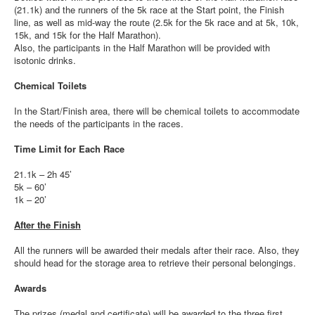
(21.1k) and the runners of the 5k race at the Start point, the Finish
line, as well as mid-way the route (2.5k for the 5k race and at 5k, 10k,
15k, and 15k for the Half Marathon).
Also, the participants in the Half Marathon will be provided with
isotonic drinks.
Chemical Toilets
In the Start/Finish area, there will be chemical toilets to accommodate
the needs of the participants in the races.
Time Limit for Each Race
21.1k – 2h 45’
5k – 60’
1k – 20’
After the Finish
All the runners will be awarded their medals after their race. Also, they
should head for the storage area to retrieve their personal belongings.
Awards
The prizes (medal and certificate) will be awarded to the three first