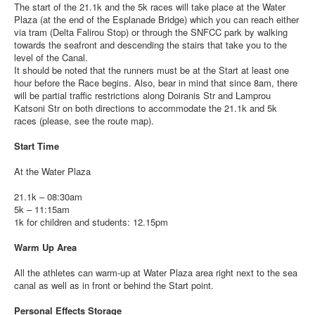
The start of the 21.1k and the 5k races will take place at the Water
Plaza (at the end of the Esplanade Bridge) which you can reach either
via tram (Delta Falirou Stop) or through the SNFCC park by walking
towards the seafront and descending the stairs that take you to the
level of the Canal.
It should be noted that the runners must be at the Start at least one
hour before the Race begins. Also, bear in mind that since 8am, there
will be partial traffic restrictions along Doiranis Str and Lamprou
Katsoni Str on both directions to accommodate the 21.1k and 5k
races (please, see the route map).
Start Time
At the Water Plaza
21.1k – 08:30am
5k – 11:15am
1k for children and students: 12.15pm
Warm Up Area
All the athletes can warm-up at Water Plaza area right next to the sea
canal as well as in front or behind the Start point.
Personal Effects Storage