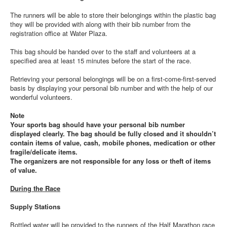
The runners will be able to store their belongings within the plastic bag
they will be provided with along with their bib number from the
registration office at Water Plaza.
This bag should be handed over to the staff and volunteers at a
specified area at least 15 minutes before the start of the race.
Retrieving your personal belongings will be on a first-come-first-served
basis by displaying your personal bib number and with the help of our
wonderful volunteers.
Note
Your sports bag should have your personal bib number
displayed clearly. The bag should be fully closed and it shouldn’t
contain items of value, cash, mobile phones, medication or other
fragile/delicate items.
The organizers are not responsible for any loss or theft of items
of value.
During the Race
Supply Stations
Bottled water will be provided to the runners of the Half Marathon race