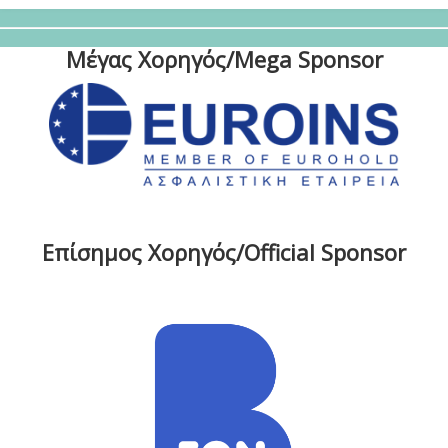
Μέγας Χορηγός/Mega Sponsor
Επίσημος Χορηγός/Official Sponsor