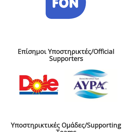
Επίσημοι Υποστηρικτές/Official
Supporters
Υποστηρικτικές Ομάδες/Supporting