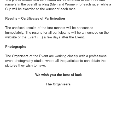
runners in the overall ranking (Men and Women) for each race, while a
Cup will be awarded to the winner of each race.
Results – Certificates of Participation
The unofficial results of the first runners will be announced
immediately. The results for all participants will be announced on the
website of the Event (…) a few days after the Event.
Photographs
The Organisers of the Event are working closely with a professional
event photography studio, where all the participants can obtain the
pictures they wish to have.
We wish you the best of luck
The Organisers.