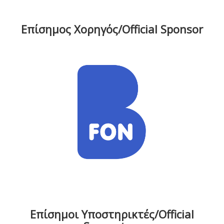
Επίσημος Χορηγός/Official Sponsor
Επίσημοι Υποστηρικτές/Official