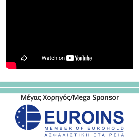
Μέγας Χορηγός/Mega Sponsor