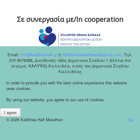
Σε συνεργασία με/In cooperation
Email:
info@kallitheahalf.gr
ή
filathlitikoskallitheas@gmail.com
,
Tηλ:
210 9578388
,
Διεύθυνση: οδός Δημοτικού Σταδίου 1 (δίπλα στο
σινεμά, ΚΑΛΥΨΩ) Καλλιθέα, εντός του Δημοτικού Σταδίου
Καλλιθέας
In order to provide you with the best online experience this website
uses cookies.
By using our website, you agree to our use of cookies.
I agree
© 2026 Kallithea Half Marathon
Top