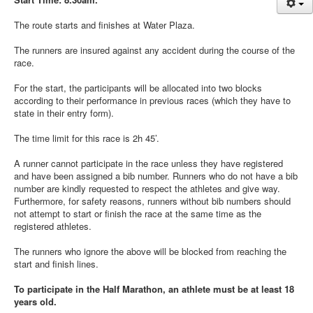
News
The route starts and finishes at Water Plaza.
Sponsors
The runners are insured against any accident during the course of the
Contact
race.
For the start, the participants will be allocated into two blocks
according to their performance in previous races (which they have to
state in their entry form).
The time limit for this race is 2h 45’.
A runner cannot participate in the race unless they have registered
and have been assigned a bib number. Runners who do not have a bib
number are kindly requested to respect the athletes and give way.
Furthermore, for safety reasons, runners without bib numbers should
not attempt to start or finish the race at the same time as the
registered athletes.
The runners who ignore the above will be blocked from reaching the
start and finish lines.
To participate in the Half Marathon, an athlete must be at least 18
years old.