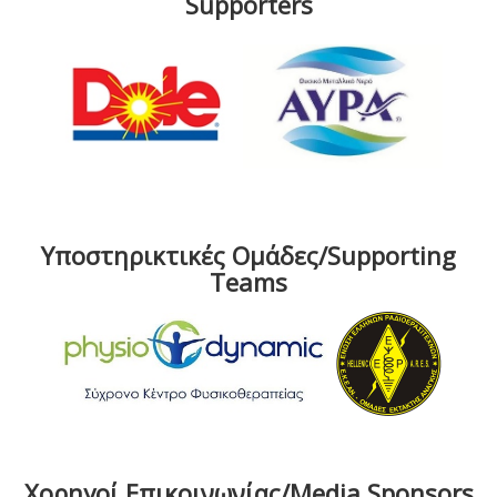
Supporters
Υποστηρικτικές Ομάδες/Supporting
Teams
Χορηγοί Επικοινωνίας/Media Sponsors